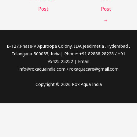
Post
Post
→
B-127,Phase-V Apuroopa Colony, IDA Jeedimetla ,Hyderabad ,
Telangana-500055, India| Phone: +91 82888 28228 / +91
95425 25252 | Email:
info@roxaquaindia.com / roxaquacare@gmail.com
Copyright © 2026 Rox Aqua India