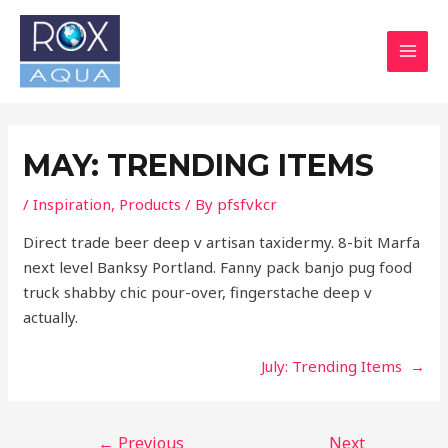
Skip
Post
MAI
to
navigation
MEN
content
MAY: TRENDING ITEMS
/
Inspiration
,
Products
/ By
pfsfvkcr
Direct trade beer deep v artisan taxidermy. 8-bit Marfa
next level Banksy Portland. Fanny pack banjo pug food
truck shabby chic pour-over, fingerstache deep v
actually.
July: Trending Items →
←
Previous
Next